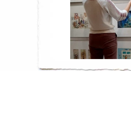
You can see it in the nice, little bookshop
Utrecht, until January 2021.
Te zien in de leuke kinderboekwinkel Kake
Utrecht, tot januari 2021.