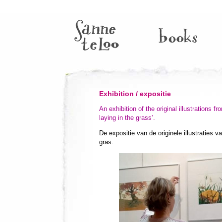
Exhibition / expositie
An exhibition of the original illustrations 
laying in the grass’.
De expositie van de originele illustraties 
gras.