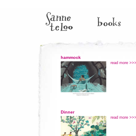
hammock
read more >>
Dinner
read more >>